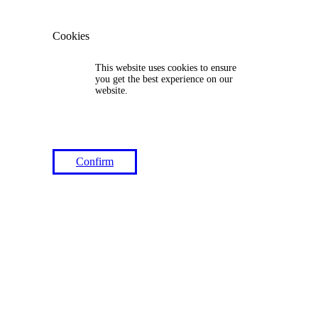
Cookies
This website uses cookies to ensure
you get the best experience on our
website.
Confirm