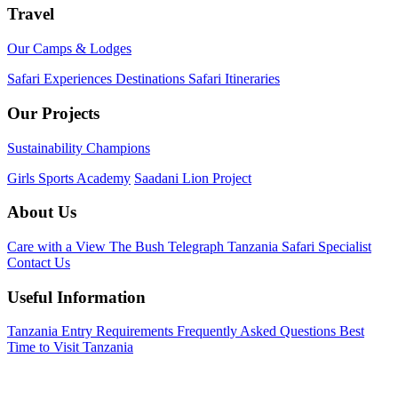
Travel
Our Camps & Lodges
Safari Experiences
Destinations
Safari Itineraries
Our Projects
Sustainability Champions
Girls Sports Academy
Saadani Lion Project
About Us
Care with a View
The Bush Telegraph
Tanzania Safari Specialist
Contact Us
Useful Information
Tanzania Entry Requirements
Frequently Asked Questions
Best
Time to Visit Tanzania