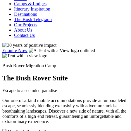
Camps & Lodges
Itinerary Inspiration
Destinations
The Bush Telegraph
Our Projects
About Us
Contact Us
Enquire Now
Bush Rover Migration Camp
The Bush Rover Suite
Escape to a secluded paradise
Our one-of-a-kind mobile accommodations provide an unparalleled
escape, seamlessly blending exclusivity with adventure amidst
breathtaking landscapes. Discover a new side of nature, with all the
comforts of a high-end retreat, guaranteeing an unforgettable and
extraordinary experience.