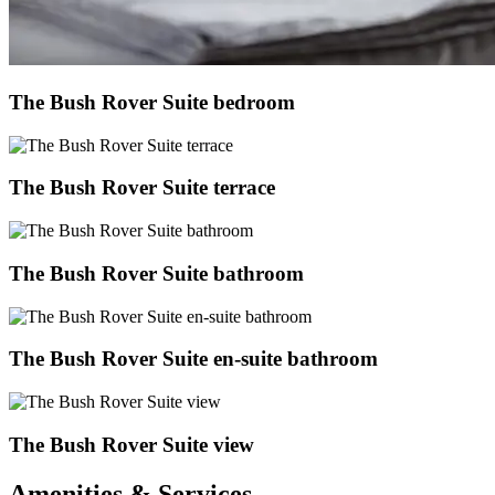
The Bush Rover Suite bedroom
The Bush Rover Suite terrace
The Bush Rover Suite bathroom
The Bush Rover Suite en-suite bathroom
The Bush Rover Suite view
Amenities & Services