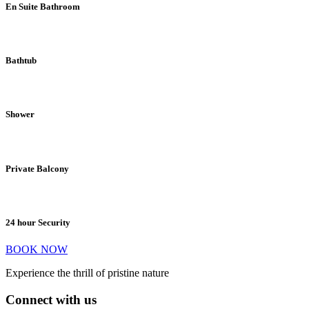
En Suite Bathroom
Bathtub
Shower
Private Balcony
24 hour Security
BOOK NOW
Experience the thrill of pristine nature
Connect with us