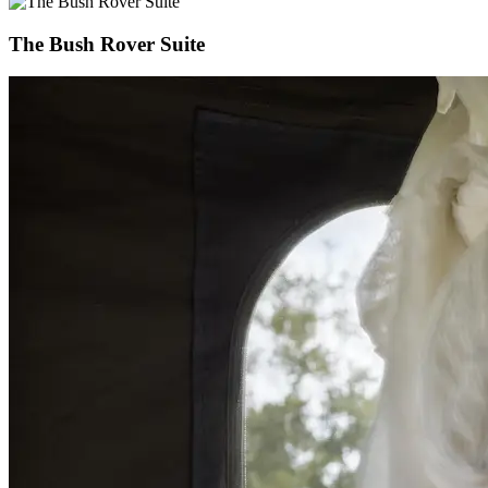
The Bush Rover Suite