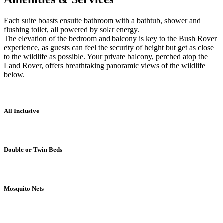
Each suite boasts ensuite bathroom with a bathtub, shower and
flushing toilet, all powered by solar energy.
The elevation of the bedroom and balcony is key to the Bush Rover
experience, as guests can feel the security of height but get as close
to the wildlife as possible. Your private balcony, perched atop the
Land Rover, offers breathtaking panoramic views of the wildlife
below.
All Inclusive
Double or Twin Beds
Mosquito Nets