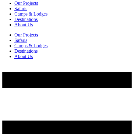
Our Projects
Safaris
Camps & Lodges
Destinations
About Us
Our Projects
Safaris
Camps & Lodges
Destinations
About Us