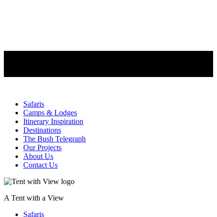
Safaris
Camps & Lodges
Itinerary Inspiration
Destinations
The Bush Telegraph
Our Projects
About Us
Contact Us
A Tent with a View
Safaris